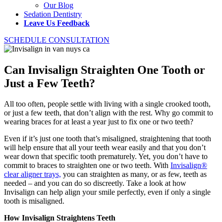
Our Blog
Sedation Dentistry
Leave Us Feedback
SCHEDULE CONSULTATION
Can Invisalign Straighten One Tooth or
Just a Few Teeth?
All too often, people settle with living with a single crooked tooth,
or just a few teeth, that don’t align with the rest. Why go commit to
wearing braces for at least a year just to fix one or two teeth?
Even if it’s just one tooth that’s misaligned, straightening that tooth
will help ensure that all your teeth wear easily and that you don’t
wear down that specific tooth prematurely. Yet, you don’t have to
commit to braces to straighten one or two teeth. With
Invisalign®
clear aligner trays,
you can straighten as many, or as few, teeth as
needed – and you can do so discreetly. Take a look at how
Invisalign can help align your smile perfectly, even if only a single
tooth is misaligned.
How Invisalign Straightens Teeth