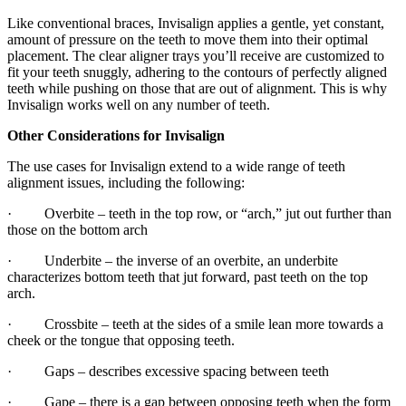
Like conventional braces, Invisalign applies a gentle, yet constant,
amount of pressure on the teeth to move them into their optimal
placement. The clear aligner trays you’ll receive are customized to
fit your teeth snuggly, adhering to the contours of perfectly aligned
teeth while pushing on those that are out of alignment. This is why
Invisalign works well on any number of teeth.
Other Considerations for Invisalign
The use cases for Invisalign extend to a wide range of teeth
alignment issues, including the following:
· Overbite – teeth in the top row, or “arch,” jut out further than
those on the bottom arch
· Underbite – the inverse of an overbite, an underbite
characterizes bottom teeth that jut forward, past teeth on the top
arch.
· Crossbite – teeth at the sides of a smile lean more towards a
cheek or the tongue that opposing teeth.
· Gaps – describes excessive spacing between teeth
· Gape – there is a gap between opposing teeth when the form