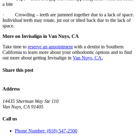
a bite
· Crowding – teeth are jammed together due to a lack of space.
Individual teeth may rotate, jut our or tilted back due to the lack of
space.
More on Invisalign in Van Nuys, CA
Take time to
reserve an appointment
with a dentist in Southern
California to learn more about your orthodontic options and to find
out more about getting Invisalign in
Van Nuys, CA.
Share this post
Address
14435 Sherman Way Ste 110
Van Nuys, CA 91405
Call us
Phone Number: (818) 547-2500