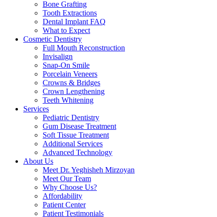
Bone Grafting
Tooth Extractions
Dental Implant FAQ
What to Expect
Cosmetic Dentistry
Full Mouth Reconstruction
Invisalign
Snap-On Smile
Porcelain Veneers
Crowns & Bridges
Crown Lengthening
Teeth Whitening
Services
Pediatric Dentistry
Gum Disease Treatment
Soft Tissue Treatment
Additional Services
Advanced Technology
About Us
Meet Dr. Yeghisheh Mirzoyan
Meet Our Team
Why Choose Us?
Affordability
Patient Center
Patient Testimonials