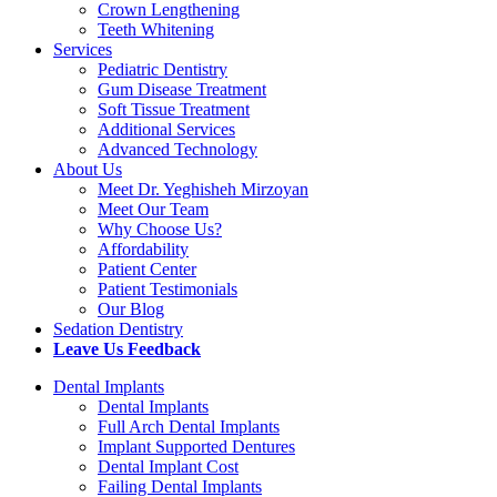
Crown Lengthening
Teeth Whitening
Services
Pediatric Dentistry
Gum Disease Treatment
Soft Tissue Treatment
Additional Services
Advanced Technology
About Us
Meet Dr. Yeghisheh Mirzoyan
Meet Our Team
Why Choose Us?
Affordability
Patient Center
Patient Testimonials
Our Blog
Sedation Dentistry
Leave Us Feedback
Dental Implants
Dental Implants
Full Arch Dental Implants
Implant Supported Dentures
Dental Implant Cost
Failing Dental Implants