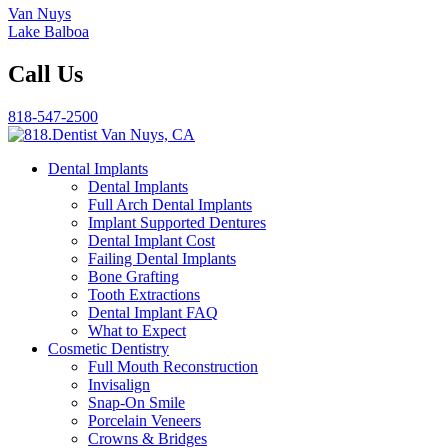
Van Nuys
Lake Balboa
Call Us
818-547-2500
Dental Implants
Dental Implants
Full Arch Dental Implants
Implant Supported Dentures
Dental Implant Cost
Failing Dental Implants
Bone Grafting
Tooth Extractions
Dental Implant FAQ
What to Expect
Cosmetic Dentistry
Full Mouth Reconstruction
Invisalign
Snap-On Smile
Porcelain Veneers
Crowns & Bridges