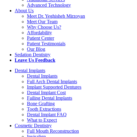
Advanced Technology
About Us
Meet Dr. Yeghisheh Mirzoyan
Meet Our Team
Why Choose Us?
Affordability
Patient Center
Patient Testimonials
Our Blog
Sedation Dentistry
Leave Us Feedback
Dental Implants
Dental Implants
Full Arch Dental Implants
Implant Supported Dentures
Dental Implant Cost
Failing Dental Implants
Bone Grafting
Tooth Extractions
Dental Implant FAQ
What to Expect
Cosmetic Dentistry
Full Mouth Reconstruction
Invisalign