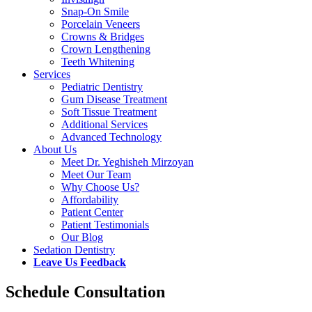
Snap-On Smile
Porcelain Veneers
Crowns & Bridges
Crown Lengthening
Teeth Whitening
Services
Pediatric Dentistry
Gum Disease Treatment
Soft Tissue Treatment
Additional Services
Advanced Technology
About Us
Meet Dr. Yeghisheh Mirzoyan
Meet Our Team
Why Choose Us?
Affordability
Patient Center
Patient Testimonials
Our Blog
Sedation Dentistry
Leave Us Feedback
Schedule Consultation