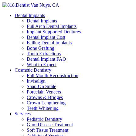
Dental Implants
Dental Implants
Full Arch Dental Implants
Implant Supported Dentures
Dental Implant Cost
Failing Dental Implants
Bone Grafting
Tooth Extractions
Dental Implant FAQ
What to Expect
Cosmetic Dentistry
Full Mouth Reconstruction
Invisalign
Snap-On Smile
Porcelain Veneers
Crowns & Bridges
Crown Lengthening
Teeth Whitening
Services
Pediatric Dentistry
Gum Disease Treatment
Soft Tissue Treatment
Additional Services