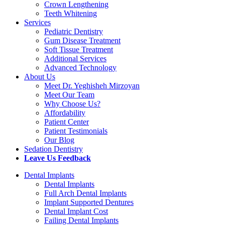
Crown Lengthening
Teeth Whitening
Services
Pediatric Dentistry
Gum Disease Treatment
Soft Tissue Treatment
Additional Services
Advanced Technology
About Us
Meet Dr. Yeghisheh Mirzoyan
Meet Our Team
Why Choose Us?
Affordability
Patient Center
Patient Testimonials
Our Blog
Sedation Dentistry
Leave Us Feedback
Dental Implants
Dental Implants
Full Arch Dental Implants
Implant Supported Dentures
Dental Implant Cost
Failing Dental Implants