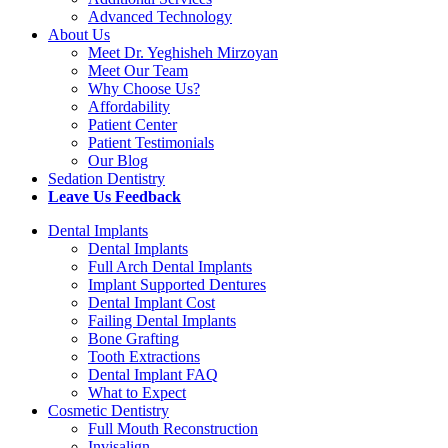
Advanced Technology
About Us
Meet Dr. Yeghisheh Mirzoyan
Meet Our Team
Why Choose Us?
Affordability
Patient Center
Patient Testimonials
Our Blog
Sedation Dentistry
Leave Us Feedback
Dental Implants
Dental Implants
Full Arch Dental Implants
Implant Supported Dentures
Dental Implant Cost
Failing Dental Implants
Bone Grafting
Tooth Extractions
Dental Implant FAQ
What to Expect
Cosmetic Dentistry
Full Mouth Reconstruction
Invisalign