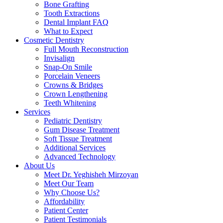
Bone Grafting
Tooth Extractions
Dental Implant FAQ
What to Expect
Cosmetic Dentistry
Full Mouth Reconstruction
Invisalign
Snap-On Smile
Porcelain Veneers
Crowns & Bridges
Crown Lengthening
Teeth Whitening
Services
Pediatric Dentistry
Gum Disease Treatment
Soft Tissue Treatment
Additional Services
Advanced Technology
About Us
Meet Dr. Yeghisheh Mirzoyan
Meet Our Team
Why Choose Us?
Affordability
Patient Center
Patient Testimonials