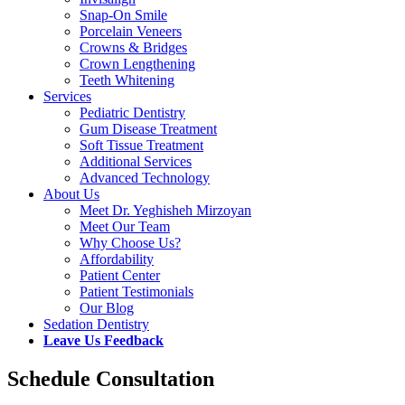
Snap-On Smile
Porcelain Veneers
Crowns & Bridges
Crown Lengthening
Teeth Whitening
Services
Pediatric Dentistry
Gum Disease Treatment
Soft Tissue Treatment
Additional Services
Advanced Technology
About Us
Meet Dr. Yeghisheh Mirzoyan
Meet Our Team
Why Choose Us?
Affordability
Patient Center
Patient Testimonials
Our Blog
Sedation Dentistry
Leave Us Feedback
Schedule Consultation