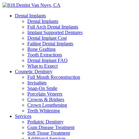
Dental Implants
Dental Implants
Full Arch Dental Implants
Implant Supported Dentures
Dental Implant Cost
Failing Dental Implants
Bone Grafting
Tooth Extractions
Dental Implant FAQ
What to Expect
Cosmetic Dentistry
Full Mouth Reconstruction
Invisalign
Snap-On Smile
Porcelain Veneers
Crowns & Bridges
Crown Lengthening
Teeth Whitening
Services
Pediatric Dentistry
Gum Disease Treatment
Soft Tissue Treatment
Additional Services