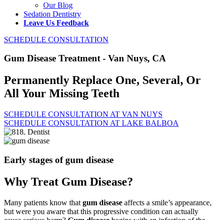
Our Blog
Sedation Dentistry
Leave Us Feedback
SCHEDULE CONSULTATION
Gum Disease Treatment - Van Nuys, CA
Permanently Replace One, Several, Or
All Your Missing Teeth
SCHEDULE CONSULTATION AT VAN NUYS
SCHEDULE CONSULTATION AT LAKE BALBOA
Early stages of gum disease
Why Treat Gum Disease?
Many patients know that
gum disease
affects a smile’s appearance,
but were you aware that this progressive condition can actually