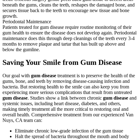
beneath the gums, cleans the teeth, reshapes the damaged bone, and
secures tissue back to the teeth to encourage new tissue and bone
growth.
Periodontal Maintenance
Patients treated for gum disease require routine monitoring of their
gum health to ensure the disease does not develop again. Periodontal
maintenance does this through deep cleanings of the teeth every 3-4
months to remove plaque and tartar that has built up above and
below the gumline.
Saving Your Smile from Gum Disease
Our goal with
gum disease
treatment is to preserve the health of the
gums, bone, and teeth by removing disease-causing infection and
bacteria. But restoring health to the smile can also keep you from
experiencing more serious complications that result from untreated
gum disease
. Studies show a link between chronic
gum disease
and
systemic issues, including heart disease, diabetes, and others,
making timely treatment all the more critical to restoring oral and
overall health. Comprehensive treatment from our experienced Van
Nuys, CA team can:
Eliminate chronic low-grade infection of the gum tissue
Halt the spread of bacteria throughout the mouth and body