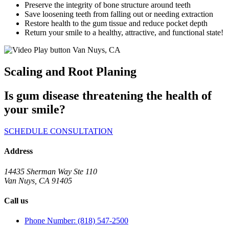
Preserve the integrity of bone structure around teeth
Save loosening teeth from falling out or needing extraction
Restore health to the gum tissue and reduce pocket depth
Return your smile to a healthy, attractive, and functional state!
Scaling and Root Planing
Is gum disease threatening the health of
your smile?
SCHEDULE CONSULTATION
Address
14435 Sherman Way Ste 110
Van Nuys, CA 91405
Call us
Phone Number: (818) 547-2500