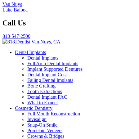
Van Nuys
Lake Balboa
Call Us
818-547-2500
Dental Implants
Dental Implants
Full Arch Dental Implants
Implant Supported Dentures
Dental Implant Cost
Failing Dental Implants
Bone Grafting
Tooth Extractions
Dental Implant FAQ
What to Expect
Cosmetic Dentistry
Full Mouth Reconstruction
Invisalign
Snap-On Smile
Porcelain Veneers
Crowns & Bridges