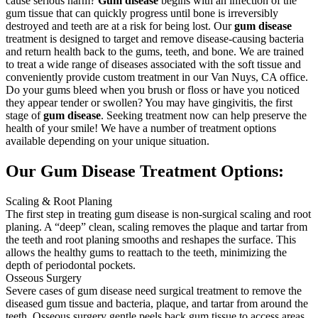
cause serious harm?
Gum disease
begins with an infection of the
gum tissue that can quickly progress until bone is irreversibly
destroyed and teeth are at a risk for being lost. Our
gum disease
treatment is designed to target and remove disease-causing bacteria
and return health back to the gums, teeth, and bone. We are trained
to treat a wide range of diseases associated with the soft tissue and
conveniently provide custom treatment in our Van Nuys, CA office.
Do your gums bleed when you brush or floss or have you noticed
they appear tender or swollen? You may have gingivitis, the first
stage of
gum disease
. Seeking treatment now can help preserve the
health of your smile! We have a number of treatment options
available depending on your unique situation.
Our Gum Disease Treatment Options:
Scaling & Root Planing
The first step in treating gum disease is non-surgical scaling and root
planing. A “deep” clean, scaling removes the plaque and tartar from
the teeth and root planing smooths and reshapes the surface. This
allows the healthy gums to reattach to the teeth, minimizing the
depth of periodontal pockets.
Osseous Surgery
Severe cases of gum disease need surgical treatment to remove the
diseased gum tissue and bacteria, plaque, and tartar from around the
teeth. Osseous surgery gentle peels back gum tissue to access areas